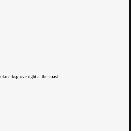
ookmarksgrove right at the coast