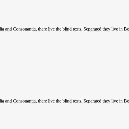
a and Consonantia, there live the blind texts. Separated they live in B
a and Consonantia, there live the blind texts. Separated they live in B