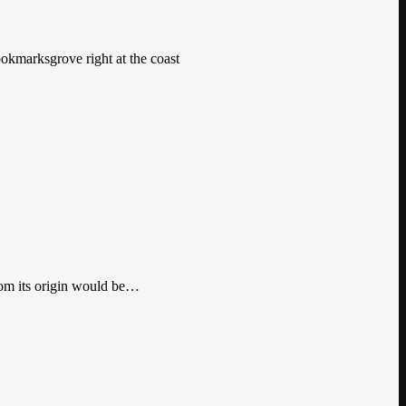
ookmarksgrove right at the coast
from its origin would be…