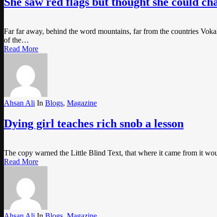
She saw red flags but thought she could c
Far far away, behind the word mountains, far from the countries Vokali
of the…
Read More
Ahsan Ali
In
Blogs
,
Magazine
Dying girl teaches rich snob a lesson
The copy warned the Little Blind Text, that where it came from it wo
Read More
Ahsan Ali
In
Blogs
,
Magazine