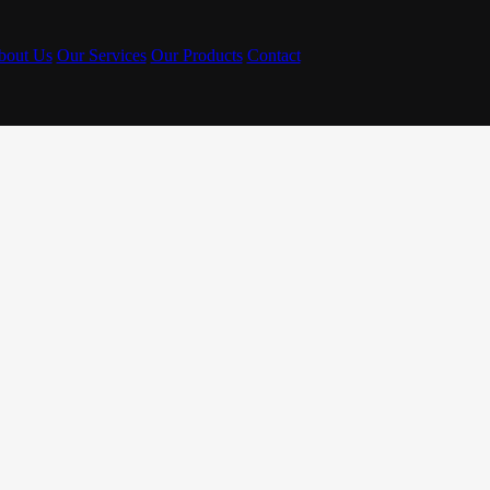
bout Us
Our Services
Our Products
Contact