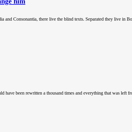
hange him
a and Consonantia, there live the blind texts. Separated they live in B
uld have been rewritten a thousand times and everything that was left 