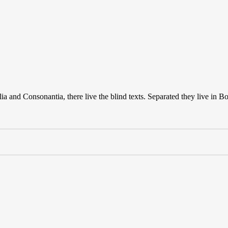
a and Consonantia, there live the blind texts. Separated they live in B