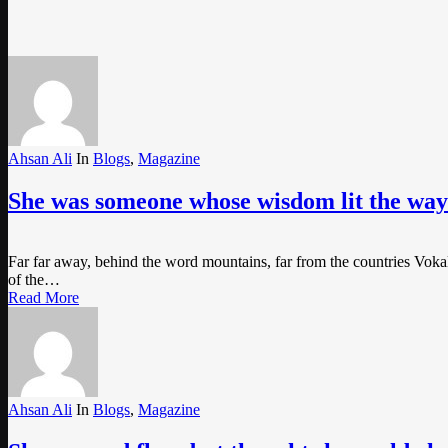
Ahsan Ali
In
Blogs
,
Magazine
She was someone whose wisdom lit the way 
Far far away, behind the word mountains, far from the countries Vokali
of the…
Read More
Ahsan Ali
In
Blogs
,
Magazine