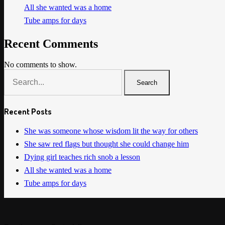
All she wanted was a home
Tube amps for days
Recent Comments
No comments to show.
Search
Recent Posts
She was someone whose wisdom lit the way for others
She saw red flags but thought she could change him
Dying girl teaches rich snob a lesson
All she wanted was a home
Tube amps for days