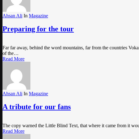
Ahsan Ali
In
Magazine
Preparing for the tour
Far far away, behind the word mountains, far from the countries Vokali
of the…
Read More
Ahsan Ali
In
Magazine
A tribute for our fans
The copy warned the Little Blind Text, that where it came from it wo
Read More