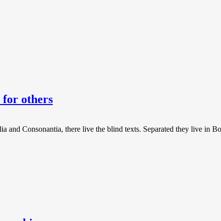
for others
a and Consonantia, there live the blind texts. Separated they live in B