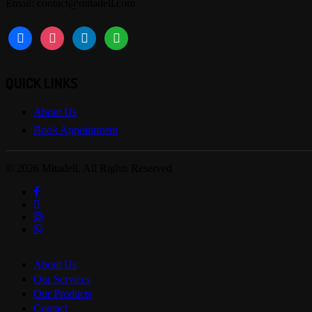
Email: contact@mitadell.com
facebook
instagram
linkedin
whatsapp
QUICK LINKS
About Us
Book Appointment
© 2026 Mitadell. All Rights Reserved
facebook
linkedin
instagram
whatsapp
Close
About Us
Menu
Our Services
Our Products
Contact