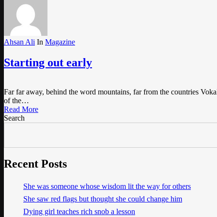
Ahsan Ali
In
Magazine
Starting out early
Far far away, behind the word mountains, far from the countries Vokali
of the…
Read More
Search
Recent Posts
She was someone whose wisdom lit the way for others
She saw red flags but thought she could change him
Dying girl teaches rich snob a lesson