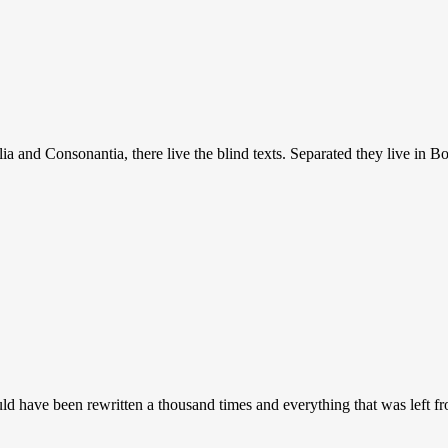
a and Consonantia, there live the blind texts. Separated they live in B
uld have been rewritten a thousand times and everything that was left 