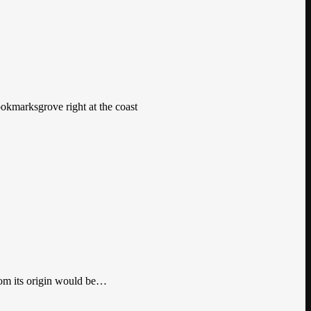
ookmarksgrove right at the coast
from its origin would be…