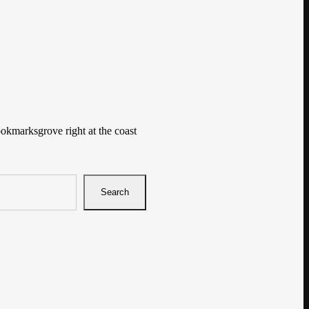
ookmarksgrove right at the coast
Search