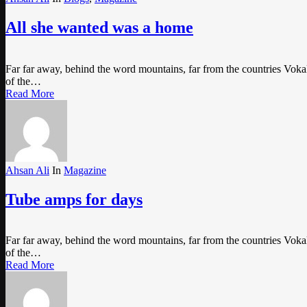
All she wanted was a home
Far far away, behind the word mountains, far from the countries Vokali
of the…
Read More
Ahsan Ali
In
Magazine
Tube amps for days
Far far away, behind the word mountains, far from the countries Vokali
of the…
Read More