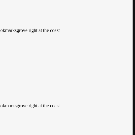
ookmarksgrove right at the coast
ookmarksgrove right at the coast