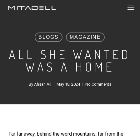
Men
Skip
to
main
content
BLOGS
MAGAZINE
ALL SHE WANTED
WAS A HOME
By
Ahsan Ali
May 18, 2024
No Comments
Far far away, behind the word mountains, far from the