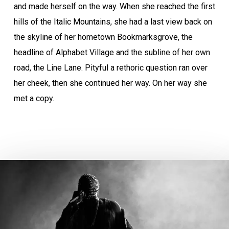
and made herself on the way. When she reached the first
hills of the Italic Mountains, she had a last view back on
the skyline of her hometown Bookmarksgrove, the
headline of Alphabet Village and the subline of her own
road, the Line Lane. Pityful a rethoric question ran over
her cheek, then she continued her way. On her way she
met a copy.