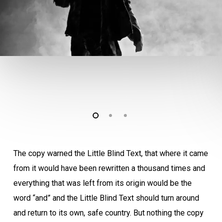
The copy warned the Little Blind Text, that where it came
from it would have been rewritten a thousand times and
everything that was left from its origin would be the
word “and” and the Little Blind Text should turn around
and return to its own, safe country. But nothing the copy