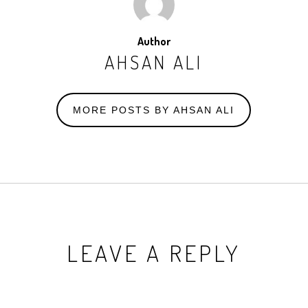
Author
AHSAN ALI
MORE POSTS BY AHSAN ALI
LEAVE A REPLY