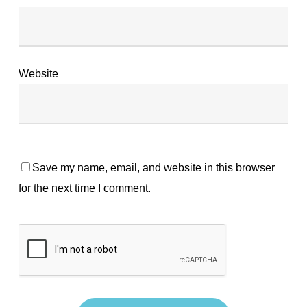
Website
Save my name, email, and website in this browser
for the next time I comment.