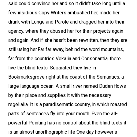
said could convince her and so it didn’t take long until a
few insidious Copy Writers ambushed her, made her
drunk with Longe and Parole and dragged her into their
agency, where they abused her for their projects again
and again. And if she hasn’t been rewritten, then they are
still using her.Far far away, behind the word mountains,
far from the countries Vokalia and Consonantia, there
live the blind texts. Separated they live in
Bookmarksgrove right at the coast of the Semantics, a
large language ocean. A small river named Duden flows
by their place and supplies it with the necessary
regelialia. It is a paradisematic country, in which roasted
parts of sentences fly into your mouth. Even the all-
powerful Pointing has no control about the blind texts it
is an almost unorthographic life One day however a