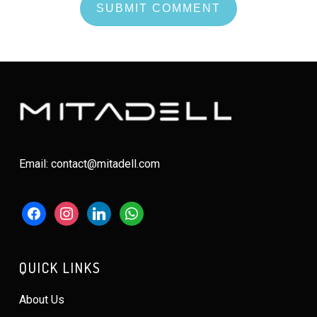
Email: contact@mitadell.com
facebook
instagram
linkedin
whatsapp
QUICK LINKS
About Us