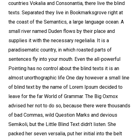
countries Vokalia and Consonantia, there live the blind
texts. Separated they live in Bookmarksgrove right at
the coast of the Semantics, a large language ocean. A
small river named Duden flows by their place and
supplies it with the necessary regelialia. It is a
paradisematic country, in which roasted parts of
sentences fly into your mouth. Even the all-powerful
Pointing has no control about the blind texts it is an
almost unorthographic life One day however a small line
of blind text by the name of Lorem Ipsum decided to
leave for the far World of Grammar. The Big Oxmox
advised her not to do so, because there were thousands
of bad Commas, wild Question Marks and devious
Semikoli, but the Little Blind Text didn’t listen. She
packed her seven versalia, put her initial into the belt