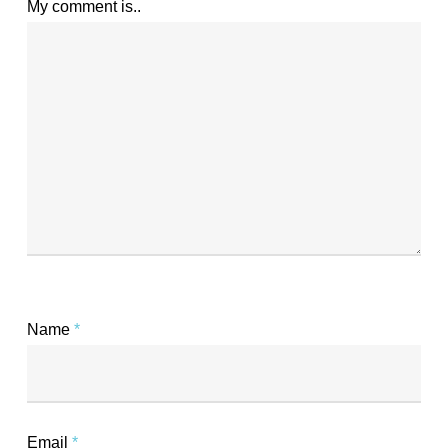
My comment is..
Name
*
Email
*