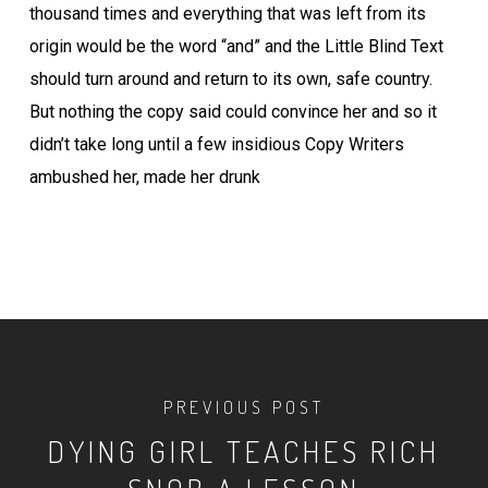
thousand times and everything that was left from its
origin would be the word “and” and the Little Blind Text
should turn around and return to its own, safe country.
But nothing the copy said could convince her and so it
didn’t take long until a few insidious Copy Writers
ambushed her, made her drunk
PREVIOUS POST
DYING GIRL TEACHES RICH