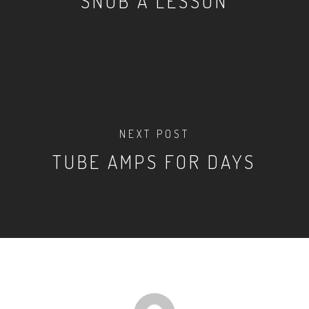
SNOB A LESSON
NEXT POST
TUBE AMPS FOR DAYS