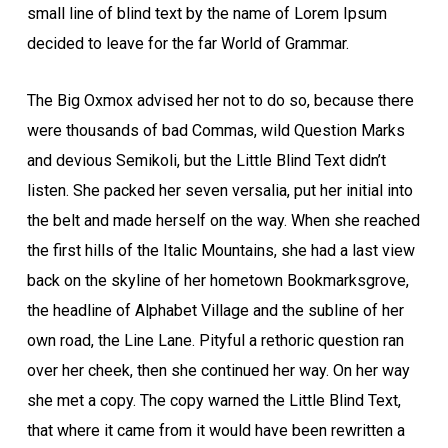
small line of blind text by the name of Lorem Ipsum
decided to leave for the far World of Grammar.
The Big Oxmox advised her not to do so, because there
were thousands of bad Commas, wild Question Marks
and devious Semikoli, but the Little Blind Text didn’t
listen. She packed her seven versalia, put her initial into
the belt and made herself on the way. When she reached
the first hills of the Italic Mountains, she had a last view
back on the skyline of her hometown Bookmarksgrove,
the headline of Alphabet Village and the subline of her
own road, the Line Lane. Pityful a rethoric question ran
over her cheek, then she continued her way. On her way
she met a copy. The copy warned the Little Blind Text,
that where it came from it would have been rewritten a