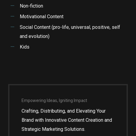
Non-fiction
Motivational Content
Social Content (pro-life, universal, positive, self
and evolution)
Kids
Empowering Ideas, Igniting Impact
Crafting, Distributing, and Elevating Your
Brand with Innovative Content Creation and
Strategic Marketing Solutions.