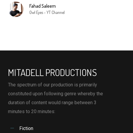
Fahad Saleem
Owl Eyes - YT Channel
MITADELL PRODUCTIONS
The spectrum of our production is primarily
constituted upon following genre whereby the
duration of content would range between 3
minutes to 20 minutes:
Fiction