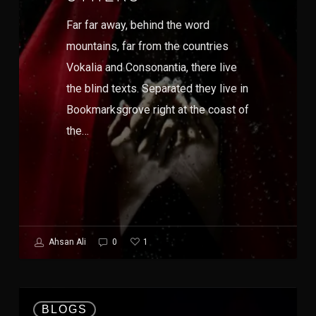
Far far away, behind the word
mountains, far from the countries
Vokalia and Consonantia, there live
the blind texts. Separated they live in
Bookmarksgrove right at the coast of
the…
1
Ahsan Ali
0
BLOGS