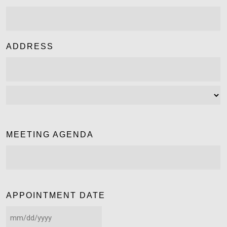
ADDRESS
MEETING AGENDA
APPOINTMENT DATE
MM