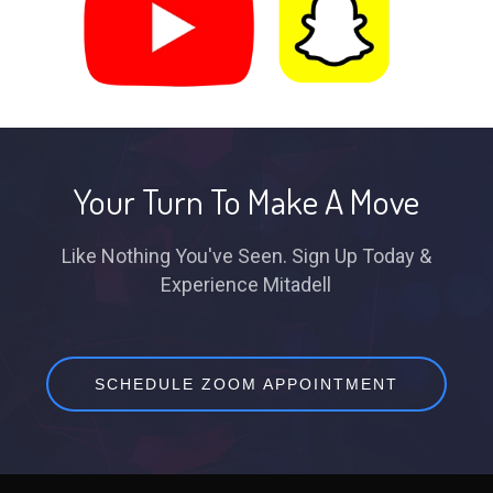
Your Turn To Make A Move
Like Nothing You've Seen. Sign Up Today &
Experience Mitadell
SCHEDULE ZOOM APPOINTMENT