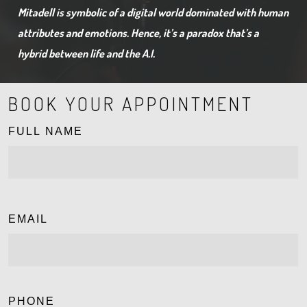
Mitadell is symbolic of a digital world dominated with human
attributes and emotions. Hence, it’s a paradox that’s a
hybrid between life and the A.I.
BOOK YOUR APPOINTMENT
FULL NAME
EMAIL
PHONE