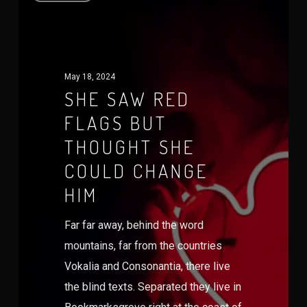
May 18, 2024
SHE SAW RED
FLAGS BUT
THOUGHT SHE
COULD CHANGE
HIM
Far far away, behind the word
mountains, far from the countries
Vokalia and Consonantia, there live
the blind texts. Separated they live in