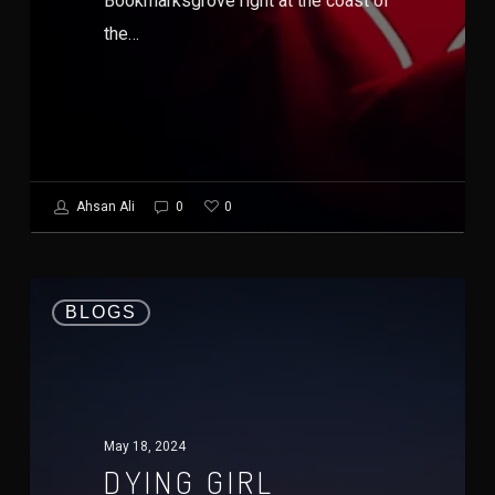
Bookmarksgrove right at the coast of
the…
0
Ahsan Ali
0
BLOGS
May 18, 2024
DYING GIRL