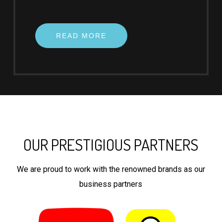
READ MORE
OUR PRESTIGIOUS PARTNERS
We are proud to work with the renowned brands as our
business partners