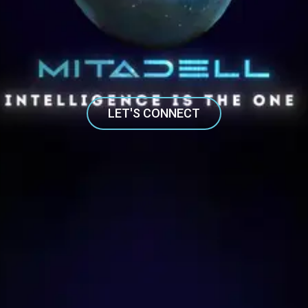
LET'S CONNECT