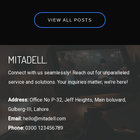
VIEW ALL POSTS
MITADELL.
Connect with us seamlessly! Reach out for unparalleled
service and solutions. Your inquiries matter; we’re here!
Address:
Office No P-32, Jeff Heights, Main boluvard,
Gulberg-III, Lahore.
Email:
hello@mitadell.com
Phone:
0300 123456789