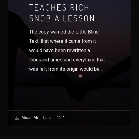
TEACHES RICH
SNOB A LESSON
The copy warned the Little Blind
Text, that where it came from it
would have been rewritten a
thousand times and everything that
was left from its origin would be…
1
Ahsan Ali
0