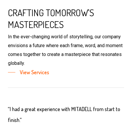
CRAFTING TOMORROW'S
MASTERPIECES
In the ever-changing world of storytelling, our company
envisions a future where each frame, word, and moment
comes together to create a masterpiece that resonates
globally.
View Services
“I had a great experience with MITADELL from start to
finish.”