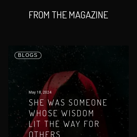
FROM THE MAGAZINE
BLOGS
May 18, 2024
SHE WAS SOMEONE
WHOSE WISDOM
LIT THE WAY FOR
OTHERS